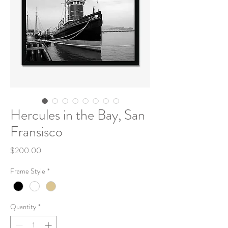
Hercules in the Bay, San
Fransisco
Price
$200.00
Frame Style
*
Quantity
*