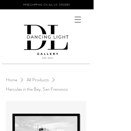
FREE SHIPPING ON ALL U.S. ORDERS
Home
All Products
Hercules in the Bay, San Fransisco