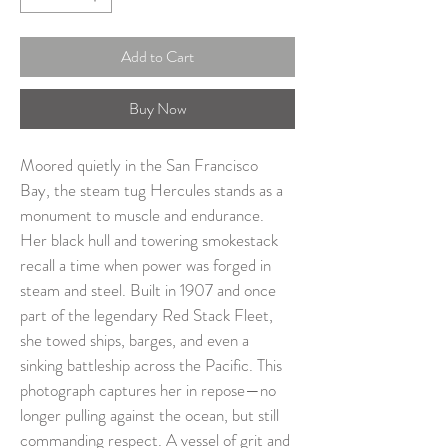
Add to Cart
Buy Now
Moored quietly in the San Francisco 
Bay, the steam tug Hercules stands as a 
monument to muscle and endurance. 
Her black hull and towering smokestack 
recall a time when power was forged in 
steam and steel. Built in 1907 and once 
part of the legendary Red Stack Fleet, 
she towed ships, barges, and even a 
sinking battleship across the Pacific. This 
photograph captures her in repose—no 
longer pulling against the ocean, but still 
commanding respect. A vessel of grit and 