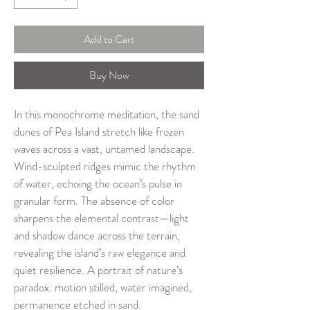
Add to Cart
Buy Now
In this monochrome meditation, the sand 
dunes of Pea Island stretch like frozen 
waves across a vast, untamed landscape. 
Wind-sculpted ridges mimic the rhythm 
of water, echoing the ocean’s pulse in 
granular form. The absence of color 
sharpens the elemental contrast—light 
and shadow dance across the terrain, 
revealing the island’s raw elegance and 
quiet resilience. A portrait of nature’s 
paradox: motion stilled, water imagined, 
permanence etched in sand.