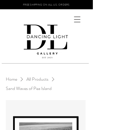
FREE SHIPPING ON ALL U.S. ORDERS
Home
All Products
Sand Waves of Pea Island