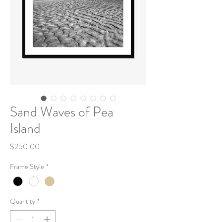
Sand Waves of Pea
Island
Price
$250.00
Frame Style
*
Quantity
*