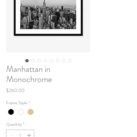
Manhattan in
Monochrome
Price
$260.00
Frame Style
*
Quantity
*