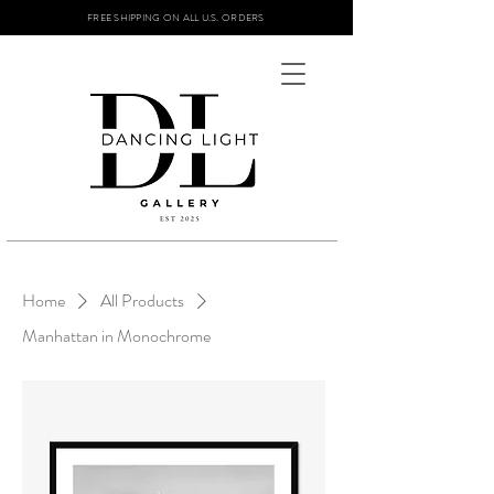
FREE SHIPPING ON ALL U.S. ORDERS
Home
All Products
Manhattan in Monochrome