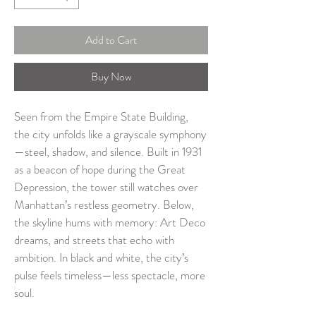
Add to Cart
Buy Now
Seen from the Empire State Building, 
the city unfolds like a grayscale symphony
—steel, shadow, and silence. Built in 1931 
as a beacon of hope during the Great 
Depression, the tower still watches over 
Manhattan’s restless geometry. Below, 
the skyline hums with memory: Art Deco 
dreams, and streets that echo with 
ambition. In black and white, the city’s 
pulse feels timeless—less spectacle, more 
soul.