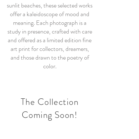
sunlit beaches, these selected works
offer a kaleidoscope of mood and
meaning. Each photograph is a
study in presence, crafted with care
and offered as a limited edition fine
art print for collectors, dreamers,
and those drawn to the poetry of
color.
The Collection
Coming Soon!