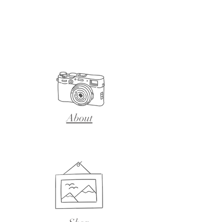
About