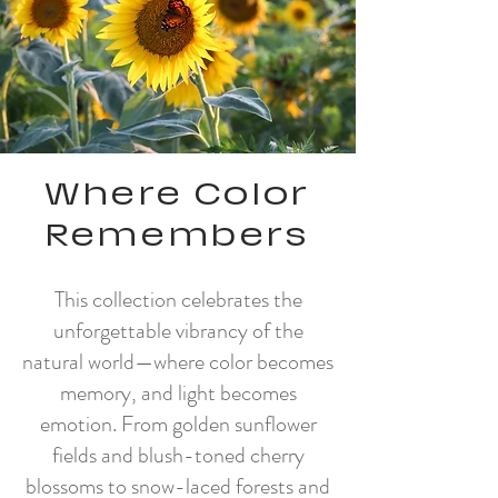
Where Color
Remembers
This collection celebrates the
unforgettable vibrancy of the
natural world—where color becomes
memory, and light becomes
emotion. From golden sunflower
fields and blush-toned cherry
blossoms to snow-laced forests and